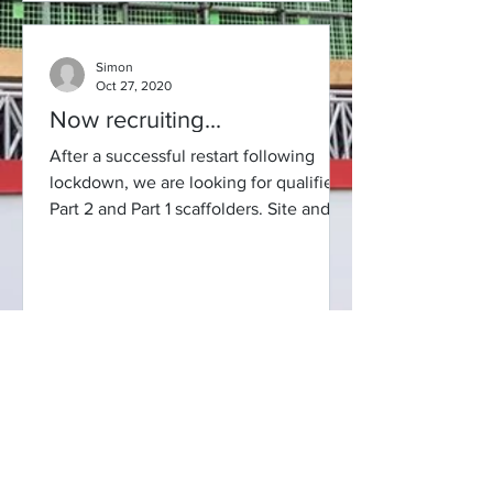
Simon
Oct 27, 2020
Now recruiting...
After a successful restart following
lockdown, we are looking for qualified
Part 2 and Part 1 scaffolders. Site and
commercial work...