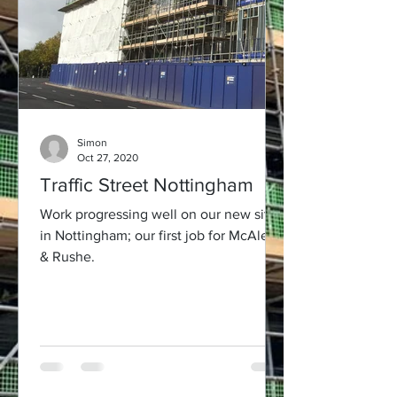
Simon
Oct 27, 2020
Traffic Street Nottingham
Work progressing well on our new site
in Nottingham; our first job for McAleer
& Rushe.