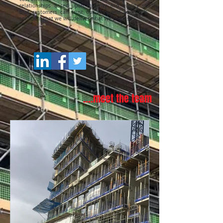
relationships based upon integrity and quality so
that customers can trust our work and are 100%
confident that we will deliver what we promise.
....meet the team