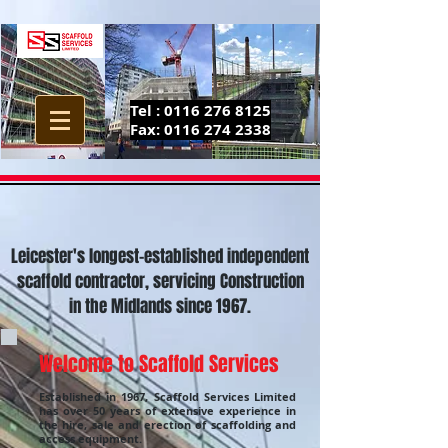
Tel :
0116 276 8125
Fax:
0116 274 2338
Leicester's longest-established independent
scaffold contractor, servicing Construction
in the Midlands since 1967.
Welcome to Scaffold Services
Established in 1967, Scaffold Services Limited
has over 50 years of extensive experience in
the hire, sale and erection of scaffolding and
access equipment.