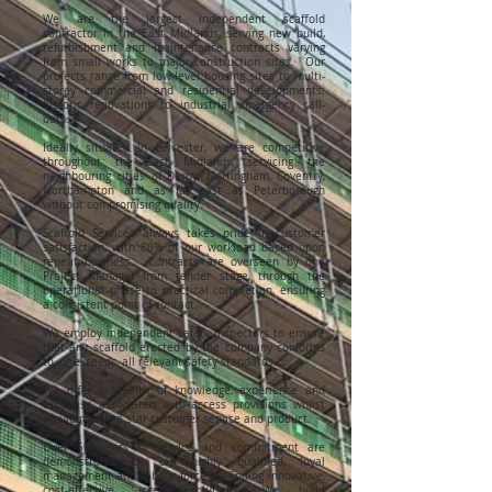
We are the largest independent scaffold
contractor in the East Midlands, serving new build,
refurbishment and maintenance contracts varying
from small works to major construction sites. Our
projects range from low-level housing sites to multi-
storey commercial and residential developments;
historic renovations to industrial emergency call-
outs.
Ideally situated in Leicester, we are competitive
throughout the East Midlands, servicing the
neighbouring cities of Derby, Nottingham, Coventry,
Northampton and as far east as Peterborough
without compromising quality.
Scaffold Services always takes pride in customer
satisfaction, with 80% of our workload based upon
repeat business. Contracts are overseen by one
Project Manager from tender stage, through the
operational phase to practical completion, ensuring
a consistent point of contact.
We employ independent safety inspectors to ensure
that any scaffold erected by the company conforms
to, or exceeds, all relevant safety standards.
We offer a wealth of knowledge, experience and
expertise associated with access provisions whilst
providing a five star customer service and product.
Over 50 years of service and commitment are
demonstrated by our highly qualified, loyal
management and labour force by finding innovative,
cost-effective access solutions. We build