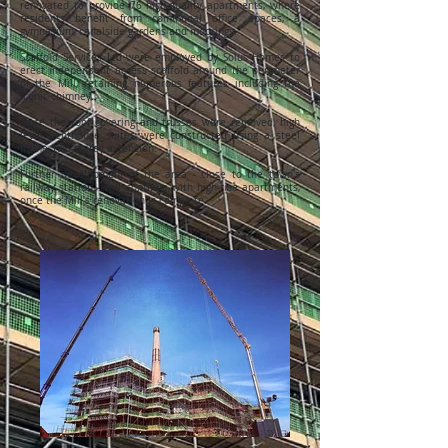
renovated to provide 76 high-quality apartments, where
residents benefit from communal office spaces, a
gymnasium, canalside gardens and moorings.
Scaffold Services Ltd were employed by Solus Homes to
erect independent access scaffold around the perimeter
of the Mill, retaining numerous features including the
iconic chimney.
Once the roof covering and trusses were removed, high
level penthouse suites were constructed using a steel
frame, two-storey extension.
Further development of the area - close to the town's
railway station - will continue with high-rise apartments,
once the Mill's renovation is complete.