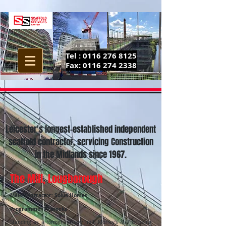
Tel :
0116 276 8125
Fax:
0116 274 2338
Leicester's longest-established independent
scaffold contractor, servicing Construction
in the Midlands since 1967.
The Mill, Lougborough
Main Contractor: Solus Homes
Programme: 70 weeks
Standing as a former hosiery mill, Morley's Mill is being